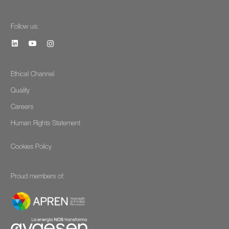
Follow us:
Ethical Channel
Quality
Careers
Human Rights Statement
Cookies Policy
Proud members of: