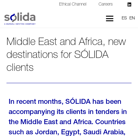
Ethical Channel
Careers
ES
EN
Middle East and Africa, new
destinations for SÓLIDA
clients
In recent months, SÓLIDA has been
accompanying its clients in tenders in
the Middle East and Africa. Countries
such as Jordan, Egypt, Saudi Arabia,