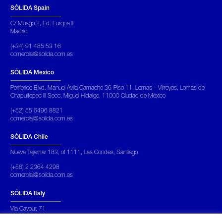
SÓLIDA Spain
C/ Musgo 2, Ed. Europa II
Madrid
(+34) 91 485 53 16
comercial@solida.com.es
SÓLIDA Mexico
Periferico Blvd. Manuel Ávila Camacho 36-Piso 11, Lomas – Virreyes, Lomas de
Chapultepec III Secc, Miguel Hidalgo, 11000 Ciudad de México
(+52) 55 6496 8821
comercial@solida.com.es
SÓLIDA Chile
Nueva Tajamar 183, of 1111, Las Condes, Santiago
(+56) 2 2364 4298
comercial@solida.com.es
SÓLIDA Italy
Via Cavour, 71
Roma Italia