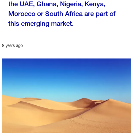
the UAE, Ghana, Nigeria, Kenya,
Morocco or South Africa are part of
this emerging market.
8 years ago