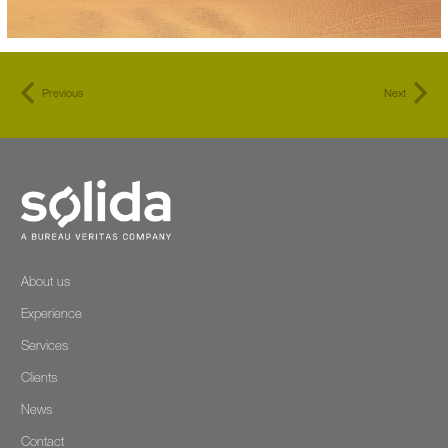
Previous
Next
About us
Experience
Services
Clients
News
Contact