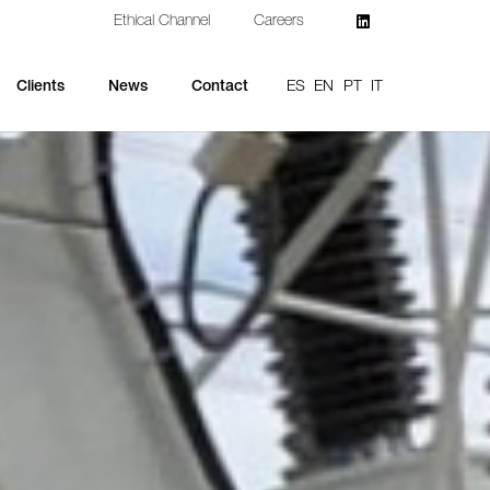
Ethical Channel
Careers
ES
EN
PT
IT
Clients
News
Contact