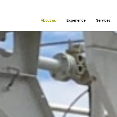
About us
Experience
Services