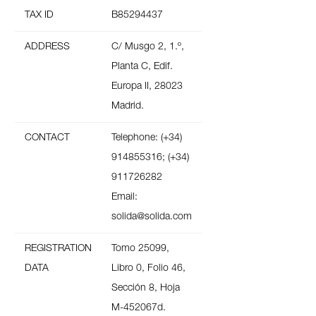
TAX ID
B85294437
ADDRESS
C/ Musgo 2, 1.º,
Planta C, Edif.
Europa II, 28023
Madrid.
CONTACT
Telephone: (+34)
914855316; (+34)
911726282
Email:
solida@solida.com
REGISTRATION
Tomo 25099,
DATA
Libro 0, Folio 46,
Sección 8, Hoja
M-452067d.