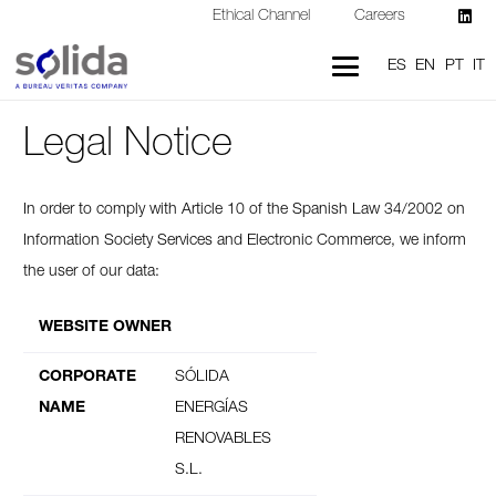
Ethical Channel
Careers
ES
EN
PT
IT
Legal Notice
In order to comply with Article 10 of the Spanish Law 34/2002 on
Information Society Services and Electronic Commerce, we inform
the user of our data:
WEBSITE OWNER
CORPORATE
SÓLIDA
NAME
ENERGÍAS
RENOVABLES
S.L.