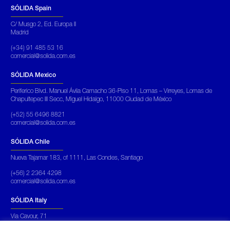
SÓLIDA Spain
C/ Musgo 2, Ed. Europa II
Madrid
(+34) 91 485 53 16
comercial@solida.com.es
SÓLIDA Mexico
Periferico Blvd. Manuel Ávila Camacho 36-Piso 11, Lomas – Virreyes, Lomas de
Chapultepec III Secc, Miguel Hidalgo, 11000 Ciudad de México
(+52) 55 6496 8821
comercial@solida.com.es
SÓLIDA Chile
Nueva Tajamar 183, of 1111, Las Condes, Santiago
(+56) 2 2364 4298
comercial@solida.com.es
SÓLIDA Italy
Via Cavour, 71
Roma Italia