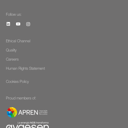
Follow us:
Ethical Channel
Quality
Careers
Human Rights Statement
Cookies Policy
Proud members of: