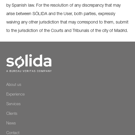
by Spanish law. For the resolution of any discrepancy that may
arise between SÓLIDA and the User, both parties, expressly
waiving any other jurisdiction that may correspond to them, submit
to the jurisdiction of the Courts and Tribunals of the city of Madrid.
About us
Experience
Services
Clients
News
Contact