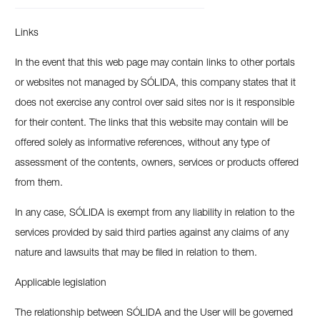
Links
In the event that this web page may contain links to other portals
or websites not managed by SÓLIDA, this company states that it
does not exercise any control over said sites nor is it responsible
for their content. The links that this website may contain will be
offered solely as informative references, without any type of
assessment of the contents, owners, services or products offered
from them.
In any case, SÓLIDA is exempt from any liability in relation to the
services provided by said third parties against any claims of any
nature and lawsuits that may be filed in relation to them.
Applicable legislation
The relationship between SÓLIDA and the User will be governed