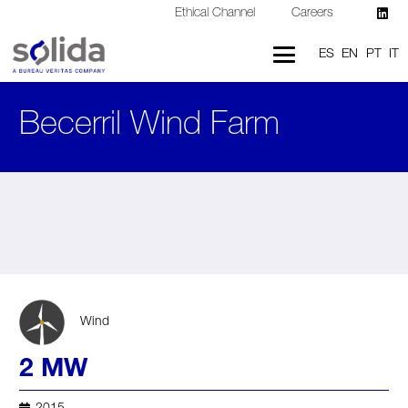
Ethical Channel
Careers
ES
EN
PT
IT
Becerril Wind Farm
Wind
2 MW