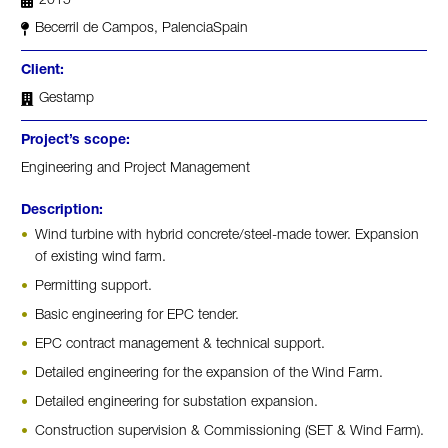
2015
Becerril de Campos, Palencia
Spain
Client:
Gestamp
Project’s scope:
Engineering and Project Management
Description:
Wind turbine with hybrid concrete/steel-made tower. Expansion
of existing wind farm.
Permitting support.
Basic engineering for EPC tender.
EPC contract management & technical support.
Detailed engineering for the expansion of the Wind Farm.
Detailed engineering for substation expansion.
Construction supervision & Commissioning (SET & Wind Farm).