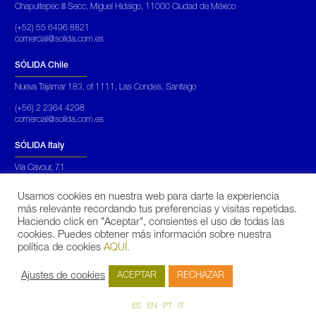
Chapultepec III Secc, Miguel Hidalgo, 11000 Ciudad de México
(+52) 55 6496 8821
comercial@solida.com.es
SÓLIDA Chile
Nueva Tajamar 183, of 1111, Las Condes, Santiago
(+56) 2 2364 4298
comercial@solida.com.es
SÓLIDA Italy
Via Cavour, 71
Roma Italia
Usamos cookies en nuestra web para darte la experiencia
(+39) 069 450 5652
más relevante recordando tus preferencias y visitas repetidas.
commerciale@solidarinnovabili.it
Haciendo click en "Aceptar", consientes el uso de todas las
cookies. Puedes obtener más información sobre nuestra
SÓLIDA Portugal
política de cookies
AQUÍ.
Praça Mouzinho de Albuquerque, 113, 5º,
Porto
Ajustes de cookies
ACEPTAR
RECHAZAR
(+351)
931 173 890
fduarte@solida.pt
ES
EN
PT
IT