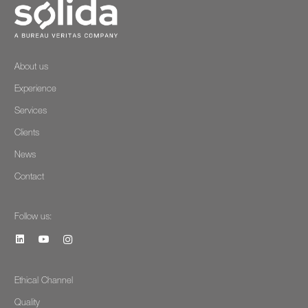
About us
Experience
Services
Clients
News
Contact
Follow us:
Ethical Channel
Quality