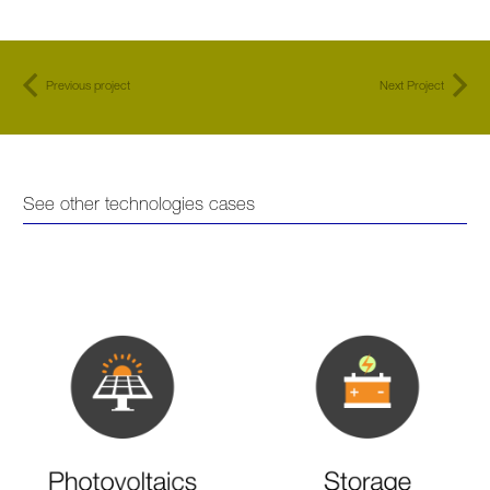
Previous project
Next Project
See other technologies cases