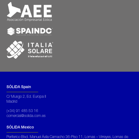
SÓLIDA Spain
C/ Musgo 2, Ed. Europa II
Madrid
(+34) 91 485 53 16
comercial@solida.com.es
SÓLIDA Mexico
Periferico Blvd. Manuel Ávila Camacho 36-Piso 11, Lomas – Virreyes, Lomas de