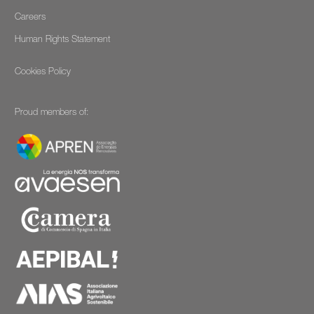
Careers
Human Rights Statement
Cookies Policy
Proud members of: